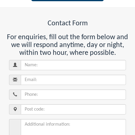
Contact Form
For enquiries, fill out the form below and
we will respond anytime, day or night,
within two hour, where possible.