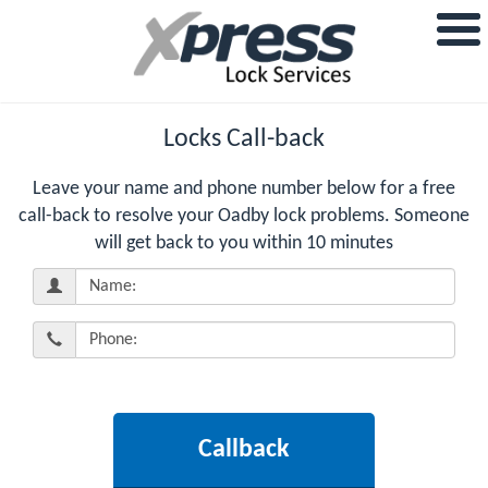
Locks Call-back
Leave your name and phone number below for a free
call-back to resolve your Oadby lock problems. Someone
will get back to you within 10 minutes