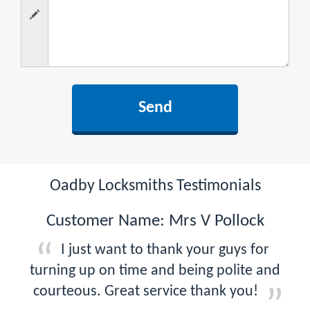
Oadby Locksmiths Testimonials
Customer Name: Mrs V Pollock
I just want to thank your guys for
turning up on time and being polite and
courteous. Great service thank you!