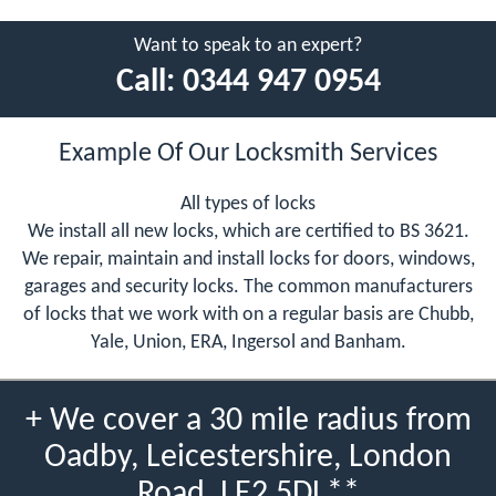
Want to speak to an expert?
Call:
0344 947 0954
Example Of Our Locksmith Services
All types of locks
We install all new locks, which are certified to BS 3621.
We repair, maintain and install locks for doors, windows,
garages and security locks. The common manufacturers
of locks that we work with on a regular basis are Chubb,
Yale, Union, ERA, Ingersol and Banham.
+ We cover a 30 mile radius from
Oadby, Leicestershire, London
Road, LE2 5DL**