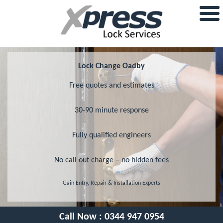
Lock Change Oadby
Free quotes and estimates
30-90 minute response
Fully qualified engineers
No call out charge – no hidden fees
Gain Entry, Repair & Installation Experts
Call Now :
0344 947 0954