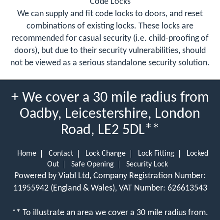
Code Locks
We can supply and fit code locks to doors, and reset
combinations of existing locks. These locks are
recommended for casual security (i.e. child-proofing of
doors), but due to their security vulnerabilities, should
not be viewed as a serious standalone security solution.
+ We cover a 30 mile radius from
Oadby, Leicestershire, London
Road, LE2 5DL**
Home
Contact
Lock Change
Lock Fitting
Locked
Out
Safe Opening
Security Lock
Powered by Viabl Ltd, Company Registration Number:
11955942 (England & Wales), VAT Number: 626613543
** To illustrate an area we cover a 30 mile radius from.