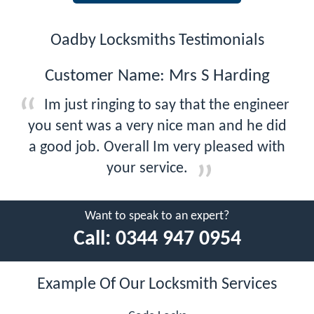
Oadby Locksmiths Testimonials
Customer Name: Mrs S Harding
Im just ringing to say that the engineer
you sent was a very nice man and he did
a good job. Overall Im very pleased with
your service.
Want to speak to an expert?
Call:
0344 947 0954
Example Of Our Locksmith Services