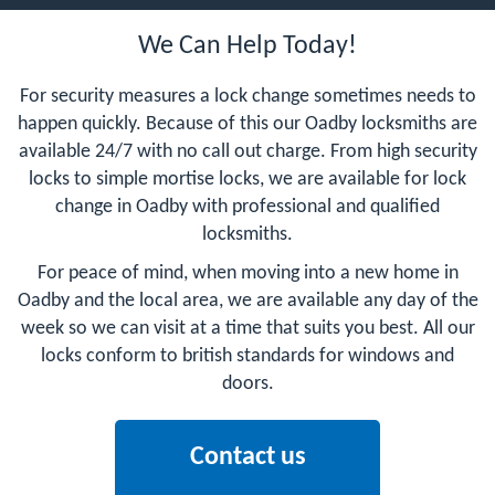
We Can Help Today!
For security measures a lock change sometimes needs to
happen quickly. Because of this our Oadby locksmiths are
available 24/7 with no call out charge. From high security
locks to simple mortise locks, we are available for lock
change in Oadby with professional and qualified
locksmiths.
For peace of mind, when moving into a new home in
Oadby and the local area, we are available any day of the
week so we can visit at a time that suits you best. All our
locks conform to british standards for windows and
doors.
Contact us